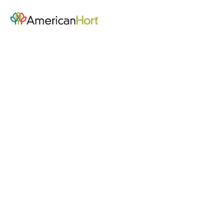
Community Hub - Home