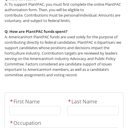
A: To support PlantPAC, you must first complete the online PlantPAC
authorization form. Then, you will be eligible to
contribute. Contributions must be personal/individual. Amounts are
voluntary, and subject to federal limits.
Q: How are PlantPAC funds spent?
A: AmericanHort PlantPAC funds are used solely for the purpose of
contributing directly to federal candidates. PlantPAC is bipartisan; we
support candidates whose positions and decisions impact the
horticulture industry. Contribution targets are reviewed by leaders
serving on the AmericanHort Industry Advocacy and Public Policy
Committee. Factors considered are candidate support of issues
important to AmericanHort members, as well as a candidate’s
committee assignments and voting record.
*
First Name
*
Last Name
*
Occupation