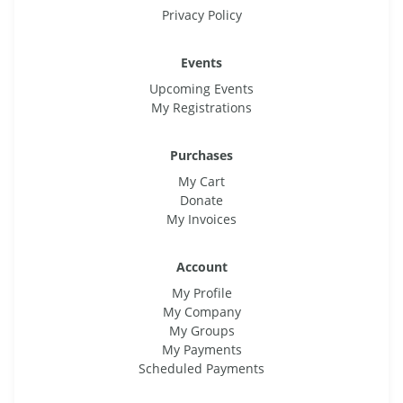
Privacy Policy
Events
Upcoming Events
My Registrations
Purchases
My Cart
Donate
My Invoices
Account
My Profile
My Company
My Groups
My Payments
Scheduled Payments