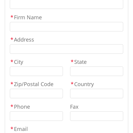
*
Firm Name
*
Address
*
City
*
State
*
Zip/Postal Code
*
Country
*
Phone
Fax
*
Email