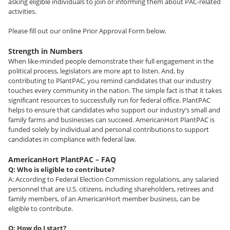
asking eligible individuals to join or informing them about PAC-related
activities.
Please fill out our online Prior Approval Form below.
Strength in Numbers
When like-minded people demonstrate their full engagement in the
political process, legislators are more apt to listen. And, by
contributing to PlantPAC, you remind candidates that our industry
touches every community in the nation. The simple fact is that it takes
significant resources to successfully run for federal office. PlantPAC
helps to ensure that candidates who support our industry’s small and
family farms and businesses can succeed. AmericanHort PlantPAC is
funded solely by individual and personal contributions to support
candidates in compliance with federal law.
AmericanHort PlantPAC – FAQ
Q: Who is eligible to contribute?
A: According to Federal Election Commission regulations, any salaried
personnel that are U.S. citizens, including shareholders, retirees and
family members, of an AmericanHort member business, can be
eligible to contribute.
Q: How do I start?