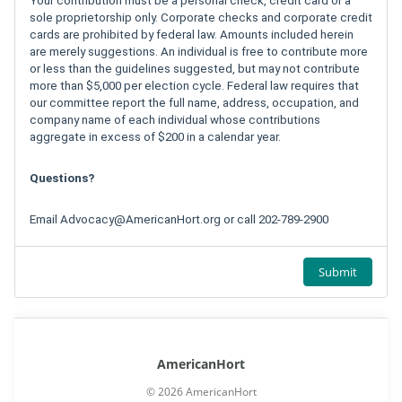
Your contribution must be a personal check, credit card or a
sole proprietorship only. Corporate checks and corporate credit
cards are prohibited by federal law. Amounts included herein
are merely suggestions. An individual is free to contribute more
or less than the guidelines suggested, but may not contribute
more than $5,000 per election cycle. Federal law requires that
our committee report the full name, address, occupation, and
company name of each individual whose contributions
aggregate in excess of $200 in a calendar year.
Questions?
Email
Advocacy@AmericanHort.org
or call 202-789-2900
Submit
AmericanHort
© 2026 AmericanHort