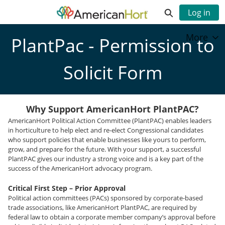
Skip
Expand search
Log in
to
Main
Community Hub - Home
More
Content
PlantPac - Permission to
Solicit Form
Why Support AmericanHort PlantPAC?
AmericanHort Political Action Committee (PlantPAC) enables leaders
in horticulture to help elect and re-elect Congressional candidates
who support policies that enable businesses like yours to perform,
grow, and prepare for the future. With your support, a successful
PlantPAC gives our industry a strong voice and is a key part of the
success of the AmericanHort advocacy program.
Critical First Step – Prior Approval
Political action committees (PACs) sponsored by corporate-based
trade associations, like AmericanHort PlantPAC, are required by
federal law to obtain a corporate member company’s approval before