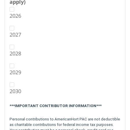
apply)
2026
2027
2028
2029
2030
***IMPORTANT CONTRIBUTOR INFORMATION***
Personal contributions to AmericanHort PAC are not deductible
as charitable contributions for federal income tax purposes.