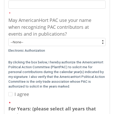
*
May AmericanHort PAC use your name
when recognizing PAC contributors at
events and in publications?
*
May AmericanHort PAC use your name when recognizing PAC contributors
Electronic Authorization
By clicking the box below, I hereby authorize the AmericanHort
Political Action Committee (PlantPAC) to solicit me for
personal contributions during the calendar year(s) indicated by
my signature. I also verify that the AmericanHort Political Action
Committee is the only trade association whose PAC is
authorized to solicit in the years marked.
I agree
I agree
*
For Years: (please select all years that