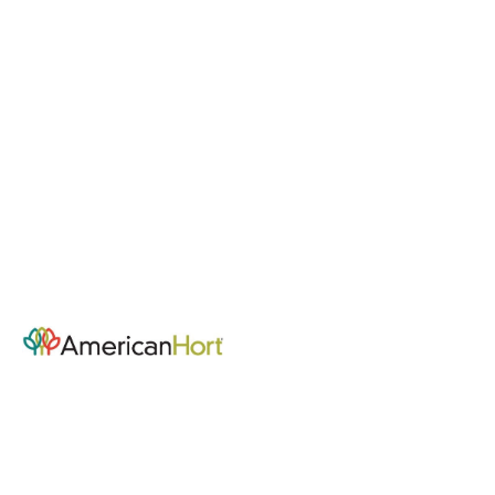
Community Hub - Home