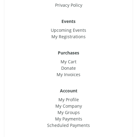
Privacy Policy
Events
Upcoming Events
My Registrations
Purchases
My Cart
Donate
My Invoices
Account
My Profile
My Company
My Groups
My Payments
Scheduled Payments