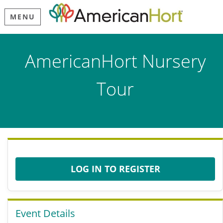
MENU
AmericanHort Nursery
Tour
LOG IN TO REGISTER
Event Details