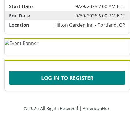
Start Date
9/29/2026 7:00 AM EDT
End Date
9/30/2026 6:00 PM EDT
Location
Hilton Garden Inn - Portland, OR
LOG IN TO REGISTER
© 2026 All Rights Reserved | AmericanHort